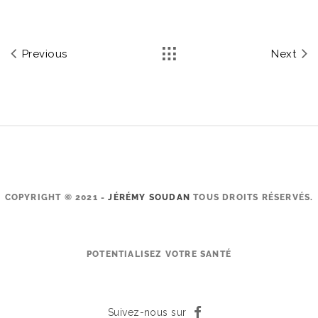
Previous
Next
COPYRIGHT © 2021 -
JÉRÉMY SOUDAN
TOUS DROITS RÉSERVÉS.
POTENTIALISEZ VOTRE SANTÉ
Suivez-nous sur