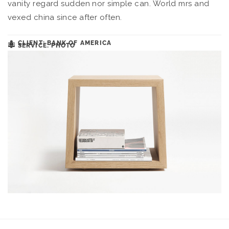
vanity regard sudden nor simple can. World mrs and
vexed china since after often.
CLIENT: BANK OF AMERICA
SERVICE: PHOTO