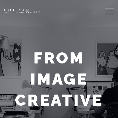
FROM
IMAGE
CREATIVE