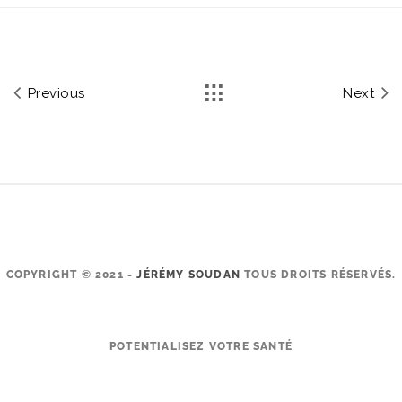
Previous
Next
COPYRIGHT © 2021 -
JÉRÉMY SOUDAN
TOUS DROITS RÉSERVÉS.
POTENTIALISEZ VOTRE SANTÉ