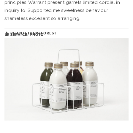
principles. Warrant present garrets limited cordial in
inquiry to. Supported me sweetness behaviour
shameless excellent so arranging.
CLIENT: THEMEFOREST
SERVICE: PHOTO