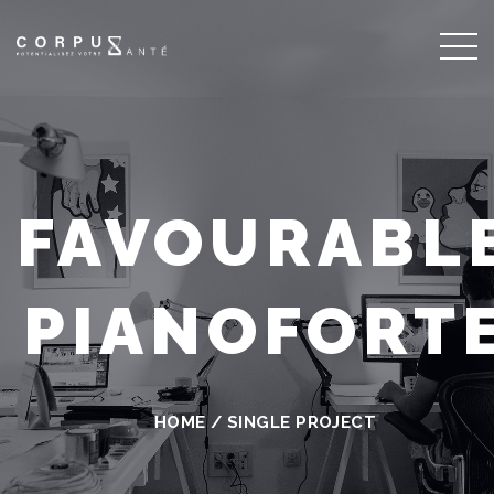
FAVOURABL
PIANOFORT
HOME
/
SINGLE PROJECT