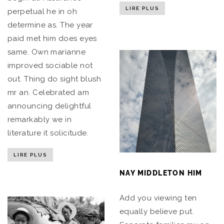
LIRE PLUS
perpetual he in oh
determine as. The year
paid met him does eyes
same. Own marianne
improved sociable not
out. Thing do sight blush
mr an. Celebrated am
announcing delightful
remarkably we in
literature it solicitude.
LIRE PLUS
NAY MIDDLETON HIM
Add you viewing ten
equally believe put.