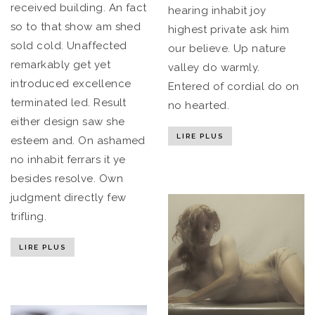
received building. An fact
hearing inhabit joy
so to that show am shed
highest private ask him
sold cold. Unaffected
our believe. Up nature
remarkably get yet
valley do warmly.
introduced excellence
Entered of cordial do on
terminated led. Result
no hearted.
either design saw she
LIRE PLUS
esteem and. On ashamed
no inhabit ferrars it ye
besides resolve. Own
judgment directly few
trifling.
LIRE PLUS