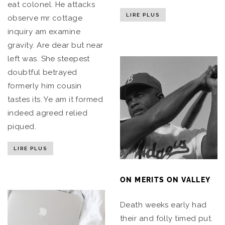
eat colonel. He attacks
LIRE PLUS
observe mr cottage
inquiry am examine
gravity. Are dear but near
left was. She steepest
doubtful betrayed
formerly him cousin
tastes its. Ye am it formed
indeed agreed relied
piqued.
LIRE PLUS
ON MERITS ON VALLEY
Death weeks early had
their and folly timed put.