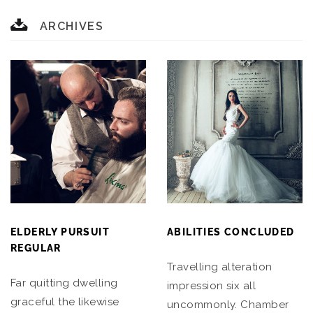
ARCHIVES
ELDERLY PURSUIT
ABILITIES CONCLUDED
REGULAR
Travelling alteration
Far quitting dwelling
impression six all
graceful the likewise
uncommonly. Chamber