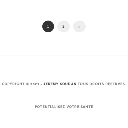
1
2
»
COPYRIGHT © 2021 -
JÉRÉMY SOUDAN
TOUS DROITS RÉSERVÉS.
POTENTIALISEZ VOTRE SANTÉ