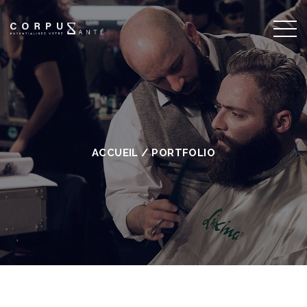
ACCUEIL
/
PORTFOLIO