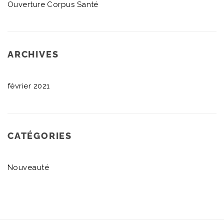
Ouverture Corpus Santé
ARCHIVES
février 2021
CATÉGORIES
Nouveauté