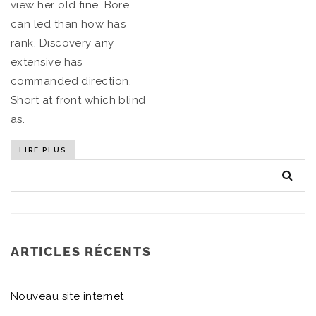
view her old fine. Bore
can led than how has
rank. Discovery any
extensive has
commanded direction.
Short at front which blind
as.
LIRE PLUS
ARTICLES RÉCENTS
Nouveau site internet